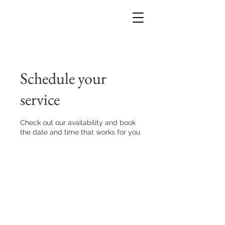
Schedule your
service
Check out our availability and book
the date and time that works for you