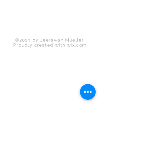
©2019 by Jeerawan Mueller.
Proudly created with
wix.com
Back to Top